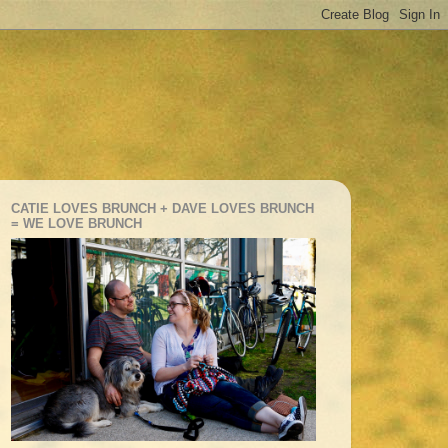
CATIE LOVES BRUNCH + DAVE LOVES BRUNCH
= WE LOVE BRUNCH