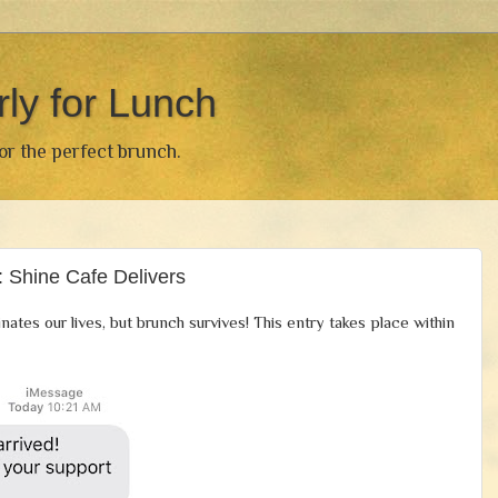
rly for Lunch
for the perfect brunch.
 Shine Cafe Delivers
nates our lives, but brunch survives! This entry takes place within