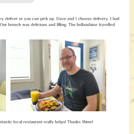
hey deliver or you can pick up. Dave and I choose delivery. I had
r brunch was delicious and filling. The hollandaise travelled
ntastic local restaurant really helps! Thanks Shine!