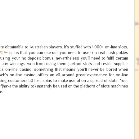
e obtainable to Australian players. It’s stuffed with 1,000+ on-line slots,
카지노
spins that you can use use|you need to use} on real cash pokies
using your no deposit bonus, nevertheless you'll need to fulfil certain
w any winnings won from using them. Jackpot slots and reside supplier
t’s on-line casino, something that means you’ll never be bored when
ock’s on-line casino offers an all-around great experience for on-line
ving customers 50 free spins to make use of on a spread of slots. Your
of|have the ability to} instantly be used on the plethora of slots machines
e.