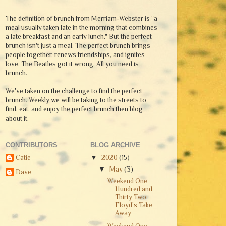
The definition of brunch from Merriam-Webster is "a
meal usually taken late in the morning that combines
a late breakfast and an early lunch." But the perfect
brunch isn't just a meal. The perfect brunch brings
people together, renews friendships, and ignites
love. The Beatles got it wrong. All you need is
brunch.
We've taken on the challenge to find the perfect
brunch. Weekly we will be taking to the streets to
find, eat, and enjoy the perfect brunch then blog
about it.
CONTRIBUTORS
BLOG ARCHIVE
Catie
▼
2020
(15)
▼
May
(3)
Dave
Weekend One
Hundred and
Thirty Two:
Floyd's Take
Away