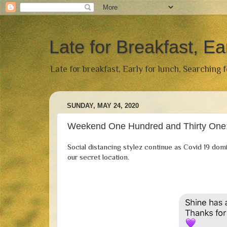
Late for Breakfast, Ea
Late for breakfast, Early for lunch, Searching 
SUNDAY, MAY 24, 2020
Weekend One Hundred and Thirty One:
Social distancing stylez continue as Covid 19 domi
our secret location.