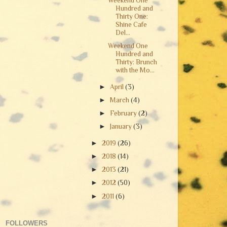
Weekend One
Hundred and
Thirty One:
Shine Cafe
Del...
Weekend One
Hundred and
Thirty: Brunch
with the Mo...
►
April
(3)
►
March
(4)
►
February
(2)
►
January
(3)
►
2019
(26)
►
2018
(14)
►
2013
(21)
►
2012
(50)
►
2011
(6)
FOLLOWERS