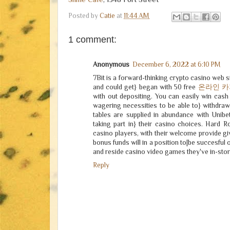
Posted by
Catie
at
11:44 AM
1 comment:
Anonymous
December 6, 2022 at 6:10 PM
7Bit is a forward-thinking crypto casino web sit
and could get} began with 50 free
온라인 
with out depositing. You can easily win cash 
wagering necessities to be able to} withdra
tables are supplied in abundance with Unibe
taking part in} their casino choices. Hard R
casino players, with their welcome provide gi
bonus funds will in a position to|be succesful 
and reside casino video games they've in-stor
Reply