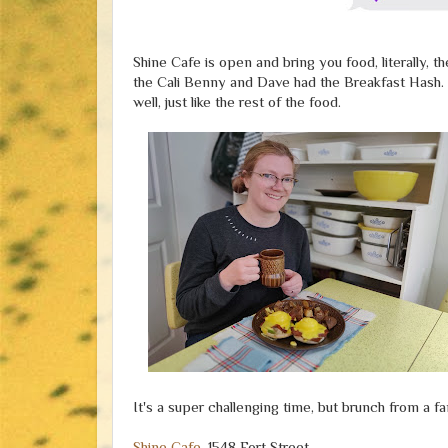
Shine Cafe is open and bring you food, literally, t
the Cali Benny and Dave had the Breakfast Hash. Ou
well, just like the rest of the food.
It's a super challenging time, but brunch from a fa
Shine Cafe
, 1548 Fort Street