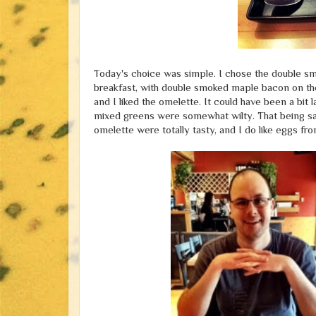
Today's choice was simple. I chose the double sm
breakfast, with double smoked maple bacon on the 
and I liked the omelette. It could have been a bit 
mixed greens were somewhat wilty. That being sai
omelette were totally tasty, and I do like eggs f