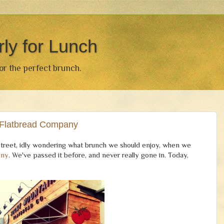
rly for Lunch
for the perfect brunch.
 Flatbread Company
street, idly wondering what brunch we should enjoy, when we
any
. We've passed it before, and never really gone in. Today,