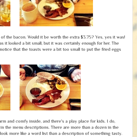
of the bacon. Would it be worth the extra $3.75? Yes, yes it was!
s it looked a bit small, but it was certainly enough for her. The
otice that the toasts were a bit too small to put the fried eggs
m and comfy inside, and there's a play place for kids. I do,
 in the menu descriptions. There are more than a dozen in the
ook more like a word list than a description of something tasty.