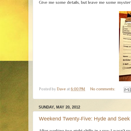
Give me some details, but leave me some mystery
Posted by
Dave
at
6:00 PM
No comments:
SUNDAY, MAY 20, 2012
Weekend Twenty-Five: Hyde and Seek
After working two night shifts in a row I wasn't r