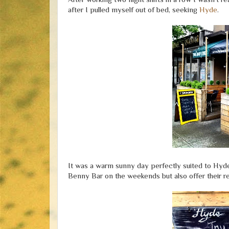
after I pulled myself out of bed, seeking
Hyde
.
It was a warm sunny day perfectly suited to Hyde'
Benny Bar on the weekends but also offer their r