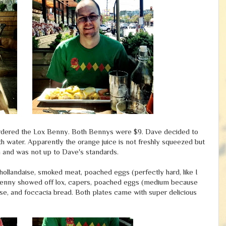
ordered the Lox Benny. Both Bennys were $9. Dave decided to
ith water. Apparently the orange juice is not freshly squeezed but
 and was not up to Dave's standards.
ollandaise, smoked meat, poached eggs (perfectly hard, like I
 Benny showed off lox, capers, poached eggs (medium because
daise, and foccacia bread. Both plates came with super delicious