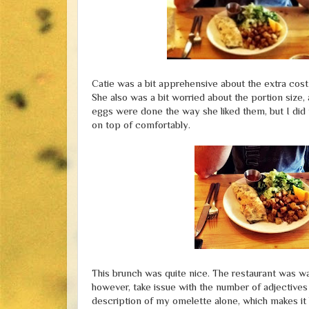
Catie was a bit apprehensive about the extra cost 
She also was a bit worried about the portion size, a
eggs were done the way she liked them, but I did n
on top of comfortably.
This brunch was quite nice. The restaurant was war
however, take issue with the number of adjectives
description of my omelette alone, which makes it l