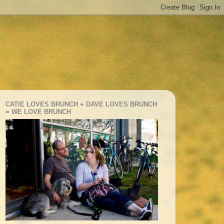
CATIE LOVES BRUNCH + DAVE LOVES BRUNCH
= WE LOVE BRUNCH