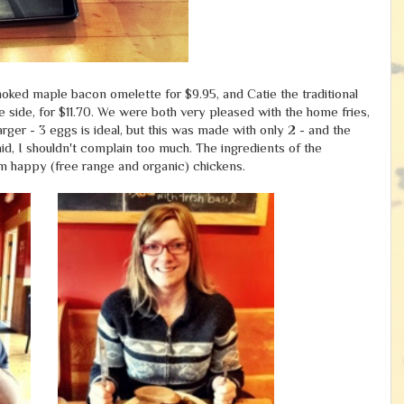
oked maple bacon omelette for $9.95, and Catie the traditional
side, for $11.70. We were both very pleased with the home fries,
larger - 3 eggs is ideal, but this was made with only 2 - and the
d, I shouldn't complain too much. The ingredients of the
rom happy (free range and organic) chickens.