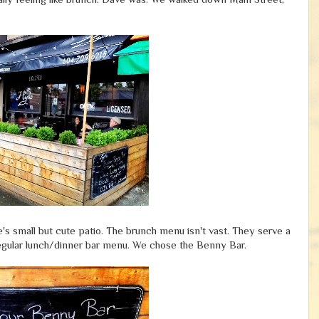
s small but cute patio. The brunch menu isn't vast. They serve a
egular lunch/dinner bar menu. We chose the Benny Bar.