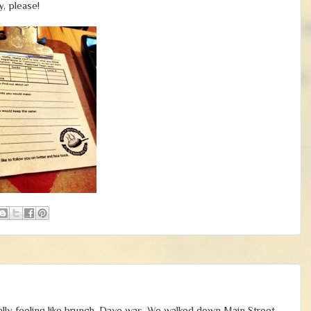
, please!
eally feeling like brunch. Dave was. We walked down Main Street,