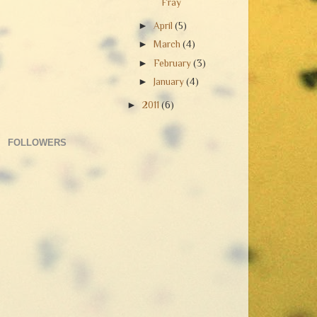
Fray
►
April
(5)
►
March
(4)
►
February
(3)
►
January
(4)
►
2011
(6)
FOLLOWERS