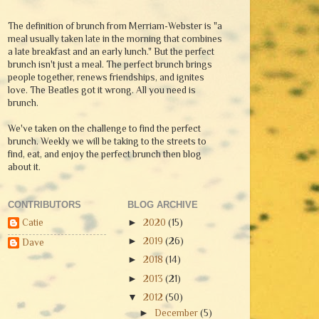
The definition of brunch from Merriam-Webster is "a
meal usually taken late in the morning that combines
a late breakfast and an early lunch." But the perfect
brunch isn't just a meal. The perfect brunch brings
people together, renews friendships, and ignites
love. The Beatles got it wrong. All you need is
brunch.
We've taken on the challenge to find the perfect
brunch. Weekly we will be taking to the streets to
find, eat, and enjoy the perfect brunch then blog
about it.
CONTRIBUTORS
BLOG ARCHIVE
Catie
►
2020
(15)
►
2019
(26)
Dave
►
2018
(14)
►
2013
(21)
▼
2012
(50)
►
December
(5)