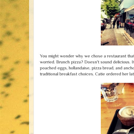
You might wonder why we chose a restaurant that h
worried. Brunch pizza? Doesn't sound delicious. It
poached eggs, hollandaise, pizza bread, and ancho
traditional breakfast choices. Catie ordered her la