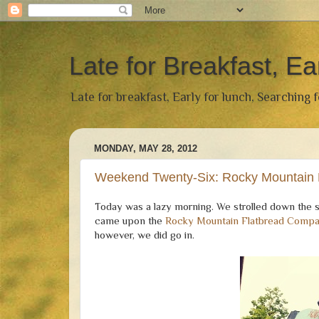
Late for Breakfast, Ea
Late for breakfast, Early for lunch, Searching 
MONDAY, MAY 28, 2012
Weekend Twenty-Six: Rocky Mountain
Today was a lazy morning. We strolled down the 
came upon the
Rocky Mountain Flatbread Comp
however, we did go in.