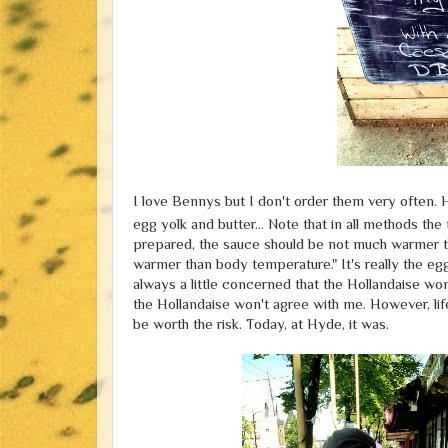
I love Bennys but I don't order them very often. 
egg yolk and butter... Note that in all methods th
prepared, the sauce should be not much warmer than 
warmer than body temperature." It's really the egg
always a little concerned that the Hollandaise won
the Hollandaise won't agree with me. However, lif
be worth the risk. Today, at Hyde, it was.