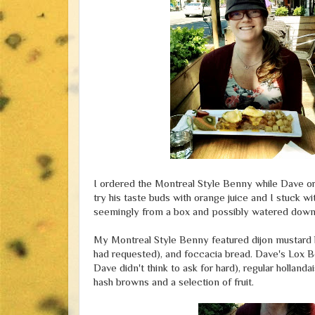
I ordered the Montreal Style Benny while Dave 
try his taste buds with orange juice and I stuck w
seemingly from a box and possibly watered down
My Montreal Style Benny featured dijon mustard h
had requested), and foccacia bread. Dave's Lox
Dave didn't think to ask for hard), regular hollan
hash browns and a selection of fruit.