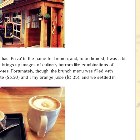
as 'Pizza' in the name for brunch, and, to be honest, I was a bit
 brings up images of culinary horrors like combinations of
vies. Fortunately, though, the brunch menu was filled with
tte ($3.50) and I my orange juice ($3.25), and we settled in.