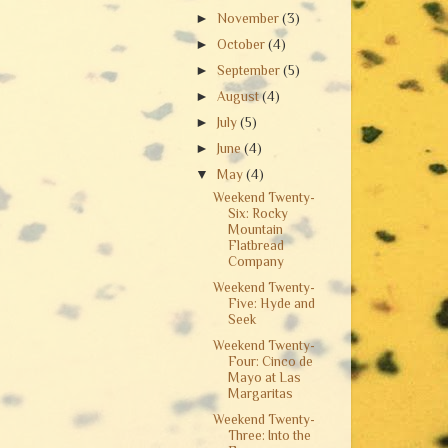
►
November
(3)
►
October
(4)
►
September
(5)
►
August
(4)
►
July
(5)
►
June
(4)
▼
May
(4)
Weekend Twenty-
Six: Rocky
Mountain
Flatbread
Company
Weekend Twenty-
Five: Hyde and
Seek
Weekend Twenty-
Four: Cinco de
Mayo at Las
Margaritas
Weekend Twenty-
Three: Into the