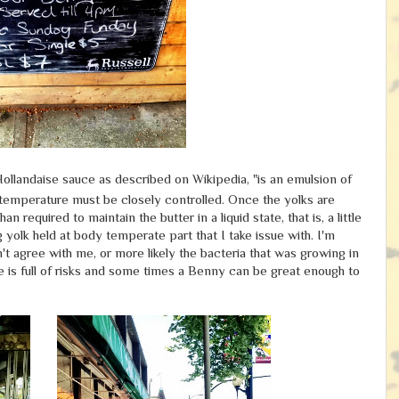
Hollandaise sauce as described on Wikipedia, "is an emulsion of
e temperature must be closely controlled.
Once the yolks are
required to maintain the butter in a liquid state, that is, a little
 yolk held at body temperate part that I take issue with. I'm
't agree with me, or more likely the bacteria that was growing in
e is full of risks and some times a Benny can be great enough to