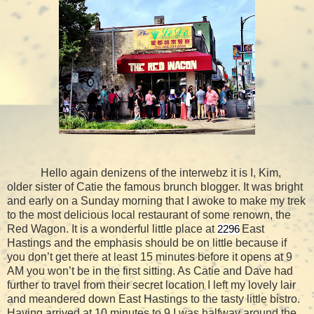
Hello again denizens of the interwebz it is I, Kim,
older sister of Catie the famous brunch blogger. It was bright
and early on a Sunday morning that I awoke to make my trek
to the most delicious local restaurant of some renown, the
Red Wagon. It is a wonderful little place at
East
2296
Hastings and the emphasis should be on little because if
you don’t get there at least 15 minutes before it opens at 9
AM you won’t be in the first sitting. As Catie and Dave had
further to travel from their secret location I left my lovely lair
and meandered down East Hastings to the tasty little bistro.
Having arrived at 10 minutes to 9 I was halfway around the