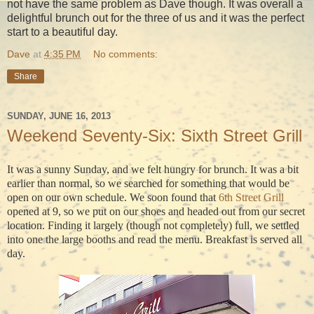
not have the same problem as Dave though. It was overall a
delightful brunch out for the three of us and it was the perfect
start to a beautiful day.
Dave
at
4:35 PM
No comments:
Share
SUNDAY, JUNE 16, 2013
Weekend Seventy-Six: Sixth Street Grill
It was a sunny Sunday, and we felt hungry for brunch. It was a bit
earlier than normal, so we searched for something that would be
open on our own schedule. We soon found that
6th Street Grill
opened at 9, so we put on our shoes and headed out from our secret
location. Finding it largely (though not completely) full, we settled
into one the large booths and read the menu. Breakfast is served all
day.