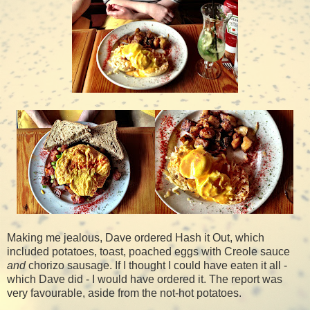
Making me jealous, Dave ordered Hash it Out, which
included potatoes, toast, poached eggs with Creole sauce
and
chorizo sausage. If I thought I could have eaten it all -
which Dave did - I would have ordered it. The report was
very favourable, aside from the not-hot potatoes.