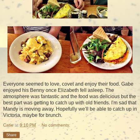
Everyone seemed to love, covet and enjoy their food. Gabe
enjoyed his Benny once Elizabeth fell asleep. The
atmosphere was fantastic and the food was delicious but the
best part was getting to catch up with old friends. I'm sad that
Mandy is moving away. Hopefully we'll be able to catch up in
Victoria, maybe for brunch.
Catie
at
9:10 PM
No comments:
Share