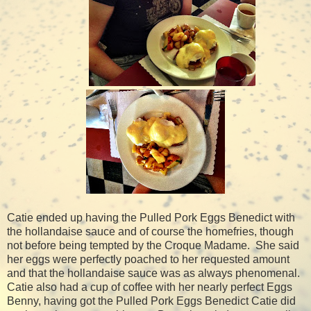
Catie ended up having the Pulled Pork Eggs Benedict with
the hollandaise sauce and of course the homefries, though
not before being tempted by the Croque Madame.
She said
her eggs were perfectly poached to her requested amount
and that the hollandaise sauce was as always phenomenal.
Catie also had a cup of coffee with her nearly perfect Eggs
Benny, having got the Pulled Pork Eggs Benedict Catie did