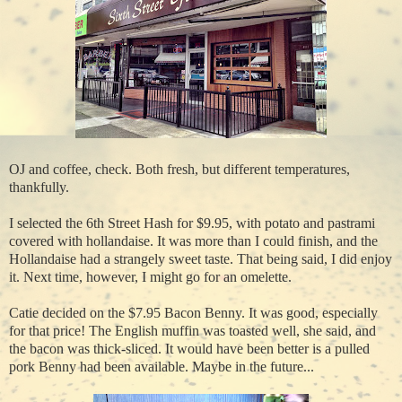
OJ and coffee, check. Both fresh, but different temperatures,
thankfully.
I selected the 6th Street Hash for $9.95, with potato and pastrami
covered with hollandaise. It was more than I could finish, and the
Hollandaise had a strangely sweet taste. That being said, I did enjoy
it. Next time, however, I might go for an omelette.
Catie decided on the $7.95 Bacon Benny. It was good, especially
for that price! The English muffin was toasted well, she said, and
the bacon was thick-sliced. It would have been better is a pulled
pork Benny had been available. Maybe in the future...