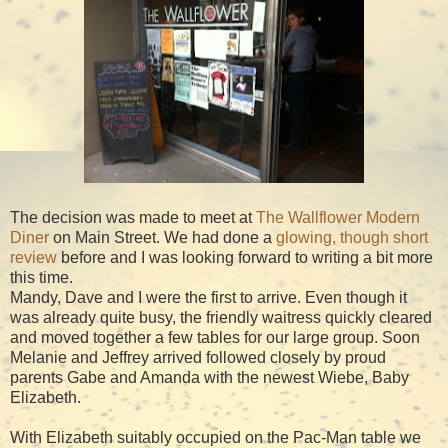
The decision was made to meet at
The Wallflower Modern
Diner
on Main Street. We had done a
glowing, though short
review
before and I was looking forward to writing a bit more
this time.
Mandy, Dave and I were the first to arrive. Even though it
was already quite busy, the friendly waitress quickly cleared
and moved together a few tables for our large group. Soon
Melanie and Jeffrey arrived followed closely by proud
parents Gabe and Amanda with the newest Wiebe, Baby
Elizabeth.
With Elizabeth suitably occupied on the Pac-Man table we