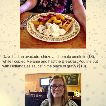
Dave had an avacado, chirzo and tomato omelette ($8),
while I copied Melanie and had the Breakfast Poutine but
with Hollandaise sauce in the place of gravy ($10).