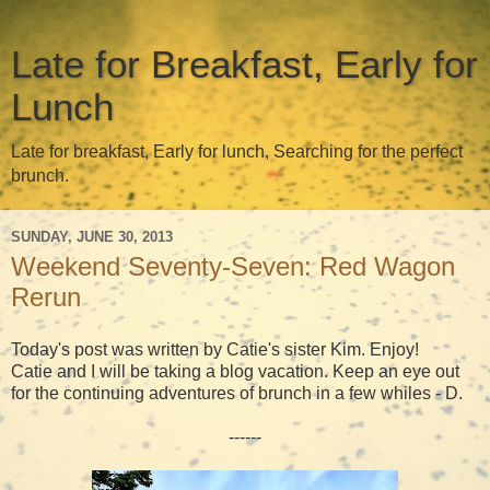
Late for Breakfast, Early for
Lunch
Late for breakfast, Early for lunch, Searching for the perfect
brunch.
SUNDAY, JUNE 30, 2013
Weekend Seventy-Seven: Red Wagon
Rerun
Today's post was written by Catie's sister Kim. Enjoy!
Catie and I will be taking a blog vacation. Keep an eye out
for the continuing adventures of brunch in a few whiles - D.
------