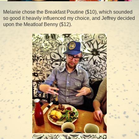
Melanie chose the Breakfast Poutine ($10), which sounded
so good it heavily influenced my choice, and Jeffrey decided
upon the Meatloaf Benny ($12).