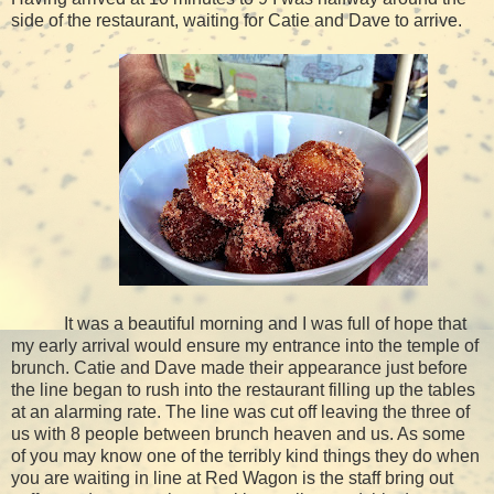
side of the restaurant, waiting for Catie and Dave to arrive.
It was a beautiful morning and I was full of hope that
my early arrival would ensure my entrance into the temple of
brunch. Catie and Dave made their appearance just before
the line began to rush into the restaurant filling up the tables
at an alarming rate. The line was cut off leaving the three of
us with 8 people between brunch heaven and us. As some
of you may know one of the terribly kind things they do when
you are waiting in line at Red Wagon is the staff bring out