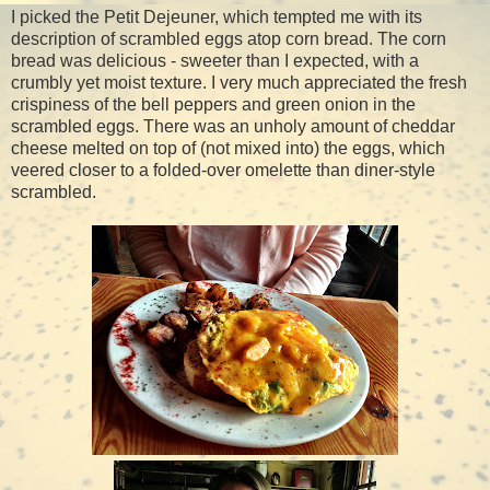
I picked the Petit Dejeuner, which tempted me with its
description of scrambled eggs atop corn bread. The corn
bread was delicious - sweeter than I expected, with a
crumbly yet moist texture. I very much appreciated the fresh
crispiness of the bell peppers and green onion in the
scrambled eggs. There was an unholy amount of cheddar
cheese melted on top of (not mixed into) the eggs, which
veered closer to a folded-over omelette than diner-style
scrambled.