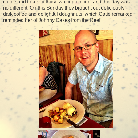
coffee and treats to those waiting on line, and this day was
no different. On this Sunday they brought out deliciously
dark coffee and delightful doughnuts, which Catie remarked
reminded her of Johnny Cakes from the Reef.