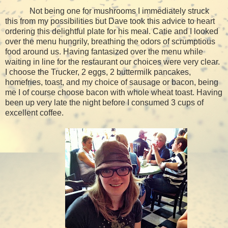
Not being one for mushrooms I immediately struck
this from my possibilities but Dave took this advice to heart
ordering this delightful plate for his meal. Catie and I looked
over the menu hungrily, breathing the odors of scrumptious
food around us. Having fantasized over the menu while
waiting in line for the restaurant our choices were very clear.
I choose the Trucker, 2 eggs, 2 buttermilk pancakes,
homefries, toast, and my choice of sausage or bacon, being
me I of course choose bacon with whole wheat toast. Having
been up very late the night before I consumed 3 cups of
excellent coffee.