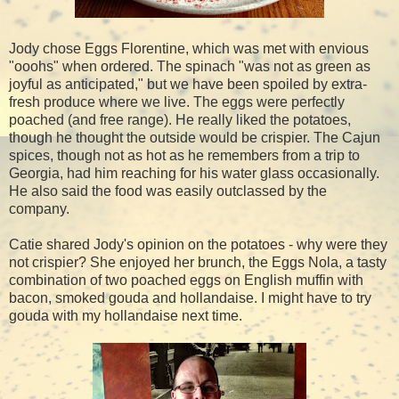
Jody chose Eggs Florentine, which was met with envious
"ooohs" when ordered. The spinach "was not as green as
joyful as anticipated," but we have been spoiled by extra-
fresh produce where we live. The eggs were perfectly
poached (and free range). He really liked the potatoes,
though he thought the outside would be crispier. The Cajun
spices, though not as hot as he remembers from a trip to
Georgia, had him reaching for his water glass occasionally.
He also said the food was easily outclassed by the
company.
Catie shared Jody's opinion on the potatoes - why were they
not crispier? She enjoyed her brunch, the Eggs Nola, a tasty
combination of two poached eggs on English muffin with
bacon, smoked gouda and hollandaise. I might have to try
gouda with my hollandaise next time.