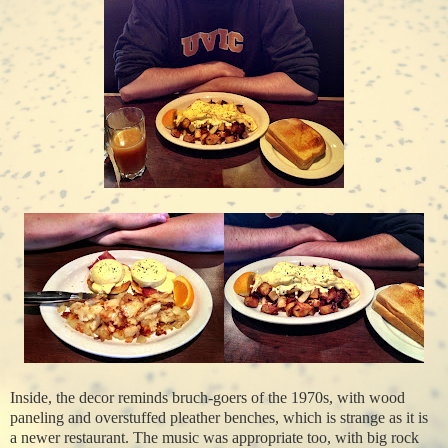
Inside, the decor reminds bruch-goers of the 1970s, with wood
paneling and overstuffed pleather benches, which is strange as it is
a newer restaurant. The music was appropriate too, with big rock