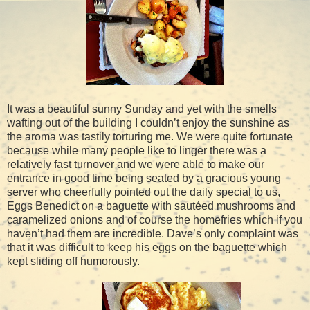
It was a beautiful sunny Sunday and yet with the smells
wafting out of the building I couldn’t enjoy the sunshine as
the aroma was tastily torturing me. We were quite fortunate
because while many people like to linger there was a
relatively fast turnover and we were able to make our
entrance in good time being seated by a gracious young
server who cheerfully pointed out the daily special to us,
Eggs Benedict on a baguette with sautéed mushrooms and
caramelized onions and of course the homefries which if you
haven’t had them are incredible. Dave’s only complaint was
that it was difficult to keep his eggs on the baguette which
kept sliding off humorously.