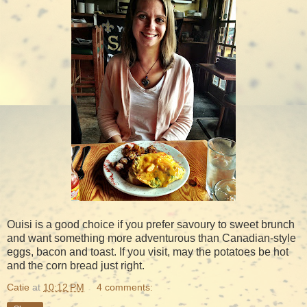
Ouisi is a good choice if you prefer savoury to sweet brunch
and want something more adventurous than Canadian-style
eggs, bacon and toast. If you visit, may the potatoes be hot
and the corn bread just right.
Catie
at
10:12 PM
4 comments: