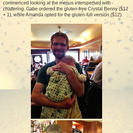
commenced looking at the menus interspersed with
chattering. Gabe ordered the gluten-free Crystal Benny ($12
+ 1), while Amanda opted for the gluten-full version ($12).