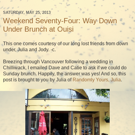
SATURDAY, MAY 25, 2013
Weekend Seventy-Four: Way Down
Under Brunch at Ouisi
This one comes courtesy of our long lost friends from down
under, Julia and Jody. -c.
Breezing through Vancouver following a wedding in
Chilliwack, I emailed Dave and Catie to ask if we could do
Sunday brunch. Happily, the answer was yes! And so, this
post is brought to you by Julia of
Randomly Yours, Julia
.