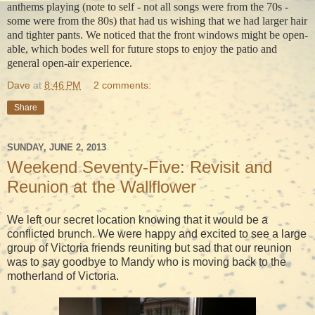
anthems playing (note to self - not all songs were from the 70s -
some were from the 80s) that had us wishing that we had larger hair
and tighter pants. We noticed that the front windows might be open-
able, which bodes well for future stops to enjoy the patio and
general open-air experience.
Dave
at
8:46 PM
2 comments:
Share
SUNDAY, JUNE 2, 2013
Weekend Seventy-Five: Revisit and
Reunion at the Wallflower
We left our secret location knowing that it would be a
conflicted brunch. We were happy and excited to see a large
group of Victoria friends reuniting but sad that our reunion
was to say goodbye to Mandy who is moving back to the
motherland of Victoria.