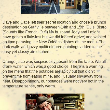
Dave and Catie left their secret location and chose a brunch
destination on Granville between 14th and 15th: Ouisi Bistro.
(Sounds like French,
Oui
!) My husband Jody and I might
have gotten a little lost but we did indeed arrive, and wasted
no time perusing the New Orleans dishes on the menu. The
dark walls and jazzy multicoloured paintings added to the
easy yet classy atmosphere.
Orange juice was suspiciously absent from the table. We all
drank water, which was a good choice. There is a warning
on the menu that the potatoes are
spicy
but that didn't
prevent me from eating mine, and I usually shy away from
heat. Disappointingly, our potatoes were not very hot in the
temperature sense, only warm.