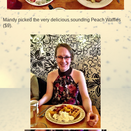
Mandy picked the very delicious sounding Peach Waffles
($9).