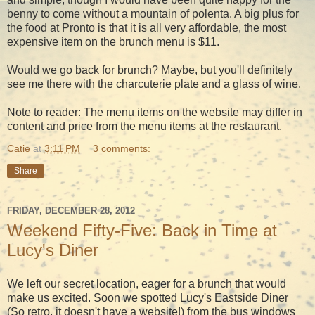
benny to come without a mountain of polenta. A big plus for
the food at Pronto is that it is all very affordable, the most
expensive item on the brunch menu is $11.
Would we go back for brunch? Maybe, but you'll definitely
see me there with the charcuterie plate and a glass of wine.
Note to reader: The menu items on the website may differ in
content and price from the menu items at the restaurant.
Catie
at
3:11 PM
3 comments:
Share
FRIDAY, DECEMBER 28, 2012
Weekend Fifty-Five: Back in Time at
Lucy's Diner
We left our secret location, eager for a brunch that would
make us excited. Soon we spotted Lucy's Eastside Diner
(So retro, it doesn't have a website!) from the bus windows