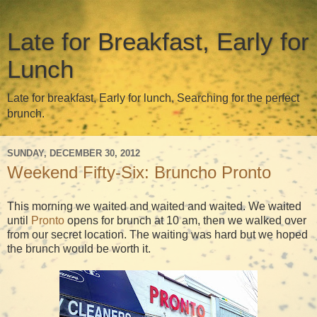
Late for Breakfast, Early for
Lunch
Late for breakfast, Early for lunch, Searching for the perfect
brunch.
SUNDAY, DECEMBER 30, 2012
Weekend Fifty-Six: Bruncho Pronto
This morning we waited and waited and waited. We waited
until
Pronto
opens for brunch at 10 am, then we walked over
from our secret location. The waiting was hard but we hoped
the brunch would be worth it.