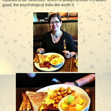
good, the psychological risks are worth it.