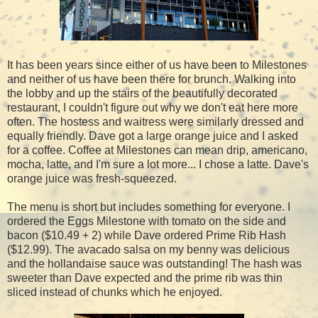
It has been years since either of us have been to Milestones
and neither of us have been there for brunch. Walking into
the lobby and up the stairs of the beautifully decorated
restaurant, I couldn't figure out why we don't eat here more
often. The hostess and waitress were similarly dressed and
equally friendly. Dave got a large orange juice and I asked
for a coffee. Coffee at Milestones can mean drip, americano,
mocha, latte, and I'm sure a lot more... I chose a latte. Dave's
orange juice was fresh-squeezed.
The menu is short but includes something for everyone. I
ordered the Eggs Milestone with tomato on the side and
bacon ($10.49 + 2) while Dave ordered Prime Rib Hash
($12.99). The avacado salsa on my benny was delicious
and the hollandaise sauce was outstanding! The hash was
sweeter than Dave expected and the prime rib was thin
sliced instead of chunks which he enjoyed.