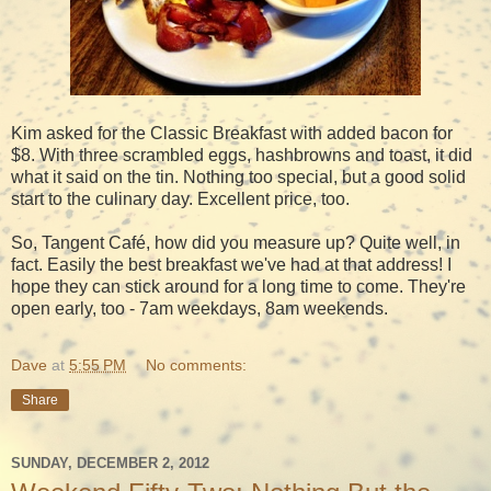
Kim asked for the Classic Breakfast with added bacon for
$8. With three scrambled eggs, hashbrowns and toast, it did
what it said on the tin. Nothing too special, but a good solid
start to the culinary day. Excellent price, too.
So, Tangent Café, how did you measure up? Quite well, in
fact. Easily the best breakfast we've had at that address! I
hope they can stick around for a long time to come. They're
open early, too - 7am weekdays, 8am weekends.
Dave
at
5:55 PM
No comments:
Share
SUNDAY, DECEMBER 2, 2012