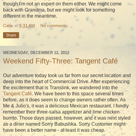
though I'm not an expert on them either. We might come
back with Grandma, but we might look for something
different in the meantime.
Catie
at
9:31 AM
No comments:
Share
WEDNESDAY, DECEMBER 12, 2012
Weekend Fifty-Three: Tangent Café
Our adventure today took us far from our secret location and
deep into the heart of Commercial Drive. After experiencing
the excitement that is Translink, we wandered into the
Tangent Café
. We have been to this space several times
before, as it does seem to change owners rather often. As
Me & Julio's, it was a delicious Mexican restaurant. I fondly
remember their three-salsa appetizer and lime chicken
burrito. Those days passed, however, and it was next styled
as a diner named Sorry Babushka. Sorry Customer might
have been a better name - at least it was cheap.