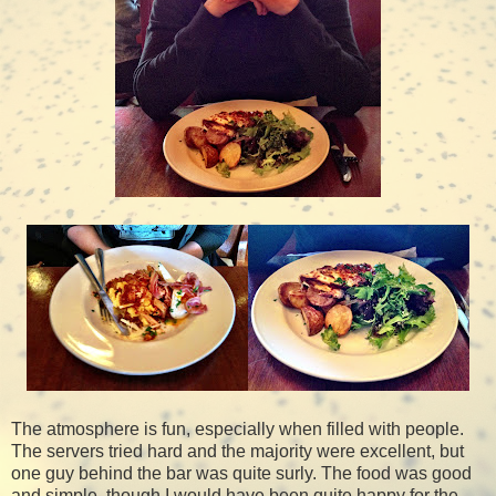
The atmosphere is fun, especially when filled with people.
The servers tried hard and the majority were excellent, but
one guy behind the bar was quite surly. The food was good
and simple, though I would have been quite happy for the