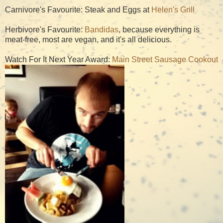
Carnivore's Favourite: Steak and Eggs at
Helen's Grill
Herbivore's Favourite:
Bandidas
, because everything is
meat-free, most are vegan, and it's all delicious.
Watch For It Next Year Award:
Main Street Sausage Cookout