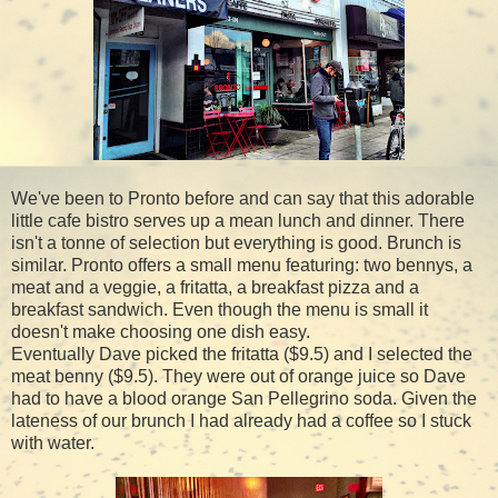
We've been to Pronto before and can say that this adorable
little cafe bistro serves up a mean lunch and dinner. There
isn't a tonne of selection but everything is good. Brunch is
similar. Pronto offers a small menu featuring: two bennys, a
meat and a veggie, a fritatta, a breakfast pizza and a
breakfast sandwich. Even though the menu is small it
doesn't make choosing one dish easy.
Eventually Dave picked the fritatta ($9.5) and I selected the
meat benny ($9.5). They were out of orange juice so Dave
had to have a blood orange San Pellegrino soda. Given the
lateness of our brunch I had already had a coffee so I stuck
with water.