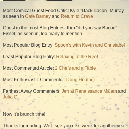
Most Comical Guest Food Critic: Kyle "Back Bacon" Murray
as seen in
Cafe Barney
and
Return to Crave
Guest in the most Blog Entries: Kim "did you say Bacon"
Fissel, as seen in, too many to mention
Most Popular Blog Entry:
Spoon's with Kevin and Christabel
Least Popular Blog Entry:
Relaxing at the Reef
Most Commented Article:
2 Chefs and a Table
Most Enthusiastic Commenter:
Doug Heather
Farthest Away Commenters:
Jen at Renaissance Ma'am
and
Julia G
Now it's brunch time!
Thanks for reading. We'll see you next week for another year