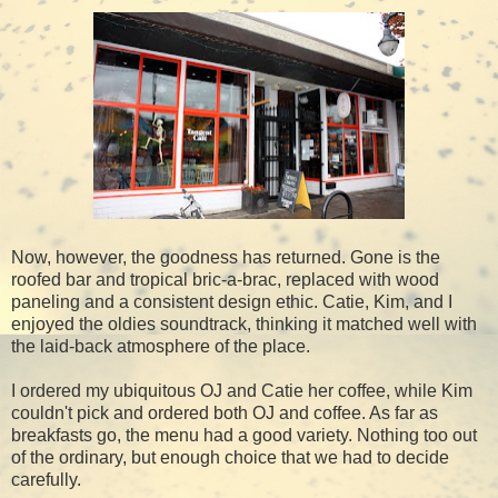
Now, however, the goodness has returned. Gone is the
roofed bar and tropical bric-a-brac, replaced with wood
paneling and a consistent design ethic. Catie, Kim, and I
enjoyed the oldies soundtrack, thinking it matched well with
the laid-back atmosphere of the place.
I ordered my ubiquitous OJ and Catie her coffee, while Kim
couldn't pick and ordered both OJ and coffee. As far as
breakfasts go, the menu had a good variety. Nothing too out
of the ordinary, but enough choice that we had to decide
carefully.