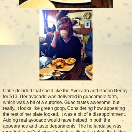
Catie decided that she'd like the Avocado and Bacon Benny
for $13. Her avocado was delivered in guacamole form,
which was a bit of a surprise. Guac tastes awesome, but
really, it looks like green goop. Considering how appealing
the rest of her plate looked, it was a bit of a disappointment.
Adding real avocado would have helped in both the
appearance and taste departments. The hollandaise was
reported to be 'delicious,' which is always a relief. If it tastes