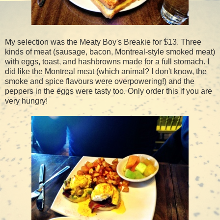
My selection was the Meaty Boy's Breakie for $13. Three
kinds of meat (sausage, bacon, Montreal-style smoked meat)
with eggs, toast, and hashbrowns made for a full stomach. I
did like the Montreal meat (which animal? I don't know, the
smoke and spice flavours were overpowering!) and the
peppers in the eggs were tasty too. Only order this if you are
very hungry!