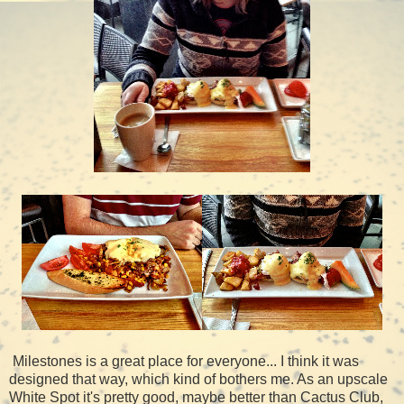
Milestones is a great place for everyone... I think it was
designed that way, which kind of bothers me. As an upscale
White Spot it's pretty good, maybe better than Cactus Club,