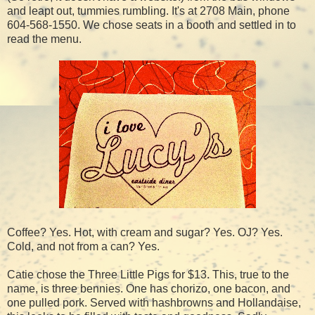
and leapt out, tummies rumbling. It's at 2708 Main, phone
604-568-1550. We chose seats in a booth and settled in to
read the menu.
Coffee? Yes. Hot, with cream and sugar? Yes. OJ? Yes.
Cold, and not from a can? Yes.
Catie chose the Three Little Pigs for $13. This, true to the
name, is three bennies. One has chorizo, one bacon, and
one pulled pork. Served with hashbrowns and Hollandaise,