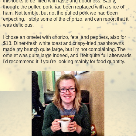
this looks to be filled with taste and goodness. Sadly,
though, the pulled pork had been replaced with a slice of
ham. Not terrible, but not the pulled pork we had been
expecting. I stole some of the chorizo, and can report that it
was delicious.
I chose an omelet with chorizo, feta, and peppers, also for
$13. Diner-fresh white toast and crispy-fried hashbrowns
made my brunch quite large, but I'm not complaining. The
omelet was quite large indeed, and I felt quite full afterwards.
I'd recommend it if you're looking mainly for food quantity.