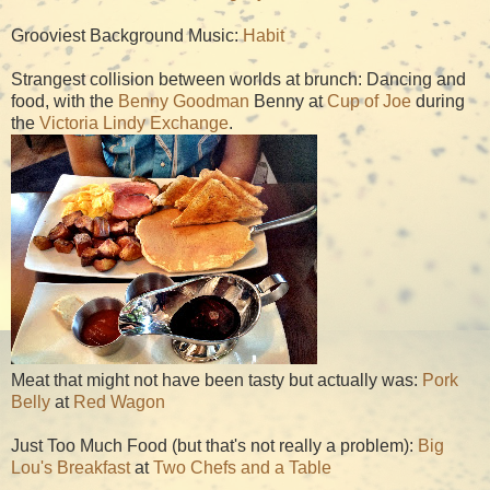
Grooviest Background Music:
Habit
Strangest collision between worlds at brunch: Dancing and
food, with the
Benny Goodman
Benny at
Cup of Joe
during
the
Victoria Lindy Exchange
.
Meat that might not have been tasty but actually was:
Pork
Belly
at
Red Wagon
Just Too Much Food (but that's not really a problem):
Big
Lou's Breakfast
at
Two Chefs and a Table