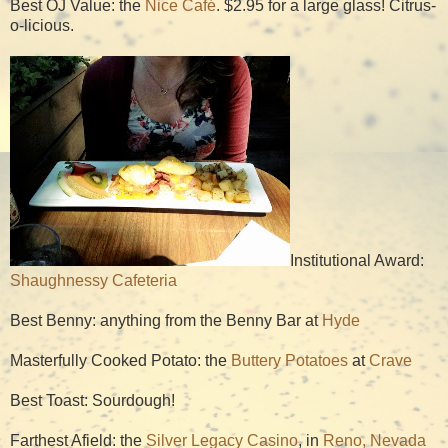
Best OJ Value: the
Nice Café
. $2.95 for a large glass! Citrus-
o-licious.
Institutional Award:
Shaughnessy Cafeteria
Best Benny: anything from the Benny Bar at
Hyde
Masterfully Cooked Potato: the
Buttery Potatoes
at
Crave
Best Toast: Sourdough!
Farthest Afield: the
Silver Legacy Casino
, in
Reno, Nevada