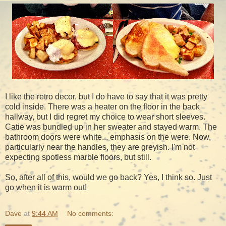
I like the retro decor, but I do have to say that it was pretty
cold inside. There was a heater on the floor in the back
hallway, but I did regret my choice to wear short sleeves.
Catie was bundled up in her sweater and stayed warm. The
bathroom doors were white... emphasis on the were. Now,
particularly near the handles, they are greyish. I'm not
expecting spotless marble floors, but still.
So, after all of this, would we go back? Yes, I think so. Just
go when it is warm out!
Dave
at
9:44 AM
No comments: