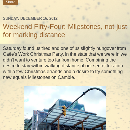
Share
SUNDAY, DECEMBER 16, 2012
Weekend Fifty-Four: Milestones, not just
for marking distance
Saturday found us tired and one of us slightly hungover from
Catie's Work Christmas Party. In the state that we were in we
didn't want to venture too far from home. Combining the
desire to stay within walking distance of our secret location
with a few Christmas errands and a desire to try something
new equals Milestones on Cambie.