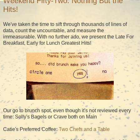
Weekend Fifty-Two: Nothing But the
Hits!
We've taken the time to sift through thousands of lines of
data, count the uncountable, and measure the
immeasurable. With no further ado, we present the Late For
Breakfast, Early for Lunch Greatest Hits!
Our go to brunch spot, even though it's not reviewed every
time: Solly's Bagels or Crave both on Main
Catie's Preferred Coffee:
Two Chefs and a Table