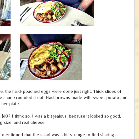
e, the hard-poached eggs were done just right. Thick slices of
aise sauce rounded it out. Hashbrowns made with sweet potato and
 her plate.
0? I think so. I was a bit jealous, because it looked so good,
ig size, and real cheese.
 mentioned that the salad was a bit strange to find sharing a