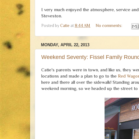
I very much enjoyed the atmosphere, service and fo
Steveston.
Posted by
Catie
at
8:44 AM
No comments:
MONDAY, APRIL 22, 2013
Weekend Seventy: Fissel Family Roun
Catie's parents were in town, and like us, they w
locations and made a plan to go to the
Red Wago
here and there all over the sidewalk! Standing a
weekend morning, so we headed up the street to