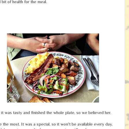
 bit of health for the meal.
t was tasty and finished the whole plate, so we believed her.
the most. It was a special, so it won't be available every day,