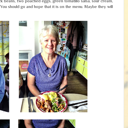
 black beans, two poached eggs, green tomatillo salsa, sour cream,
 You should go and hope that it is on the menu. Maybe they will