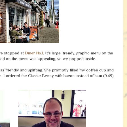
 we stopped at
Diner No.1
. It's large, trendy, graphic menu on the
e food on the menu was appealing, so we popped inside.
s friendly and uplifting. She promptly filled my coffee cup and
. I ordered the Classic Benny with bacon instead of ham (9.49),