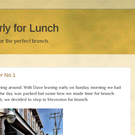
rly for Lunch
for the perfect brunch.
r No.1
running around. With Dave leaving early on Sunday morning we had
y. Our day was packed but some how we made time for brunch.
b, we decided to stop in Steveston for brunch.