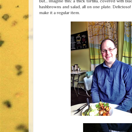
but... imagine this: a thick tortilla, covered with
hashbrowns and salad, all on one plate. Delicioso!
make it a regular item.