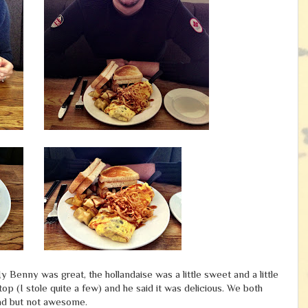
y Benny was great, the hollandaise was a little sweet and a little
p (I stole quite a few) and he said it was delicious. We both
bad but not awesome.