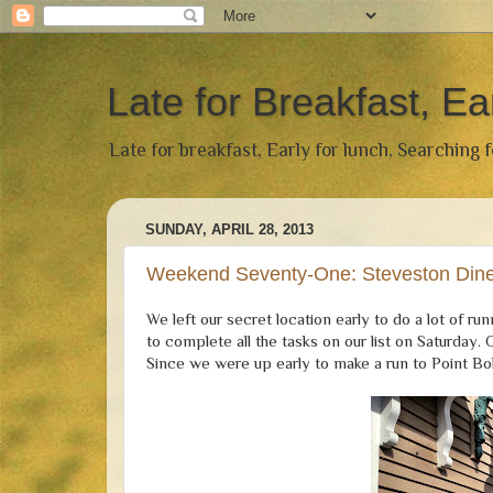
Late for Breakfast, Ea
Late for breakfast, Early for lunch, Searching 
SUNDAY, APRIL 28, 2013
Weekend Seventy-One: Steveston Dine
We left our secret location early to do a lot of 
to complete all the tasks on our list on Saturda
Since we were up early to make a run to Point Bo