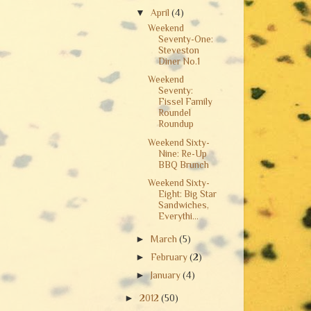
▼
April
(4)
Weekend
Seventy-One:
Steveston
Diner No.1
Weekend
Seventy:
Fissel Family
Roundel
Roundup
Weekend Sixty-
Nine: Re-Up
BBQ Brunch
Weekend Sixty-
Eight: Big Star
Sandwiches,
Everythi...
►
March
(5)
►
February
(2)
►
January
(4)
►
2012
(50)