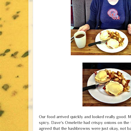
Our food arrived quickly and looked really good. M
spicy. Dave's Omelette had crispy onions on the to
agreed that the hashbrowns were just okay, not 