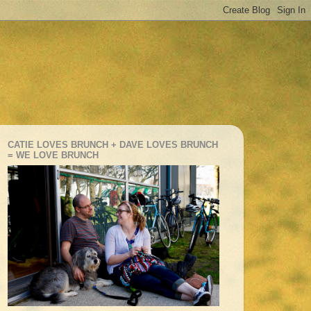
CATIE LOVES BRUNCH + DAVE LOVES BRUNCH
= WE LOVE BRUNCH