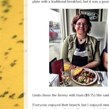
plate with a traditional breakfast, but it was a good
Linda chose the Benny with Ham ($9.75) She said i
Everyone enjoyed their brunch, but I enjoyed mine 