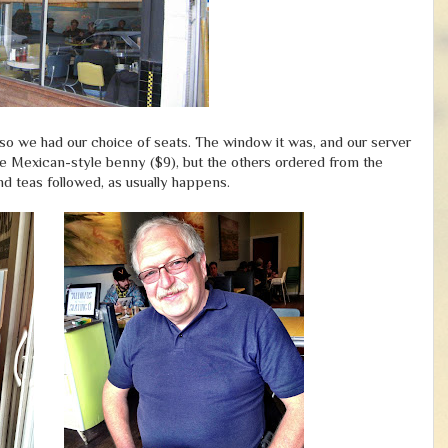
so we had our choice of seats. The window it was, and our server
he Mexican-style benny ($9), but the others ordered from the
nd teas followed, as usually happens.