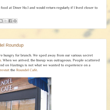
od at Diner No.1 and would return regularly if I lived closer to
del Roundup
ere hungry for brunch. We sped away from our various secret
n
. When we arrived, the lineup was outrageous. People scattered
round on Hastings is not what we wanted to experience on a
revisit
the
Roundel Café
.