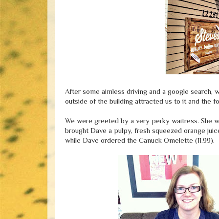
After some aimless driving and a google search,
outside of the building attracted us to it and th
We were greeted by a very perky waitress. She wa
brought Dave a pulpy, fresh squeezed orange juice
while Dave ordered the Canuck Omelette (11.99).