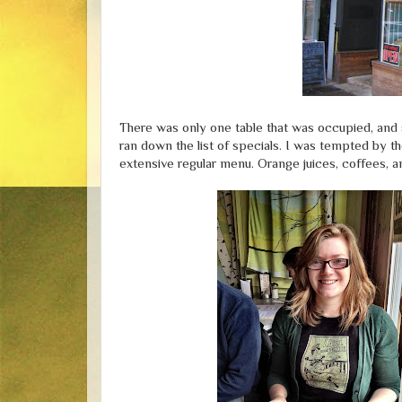
There was only one table that was occupied, and 
ran down the list of specials. I was tempted by t
extensive regular menu. Orange juices, coffees, a