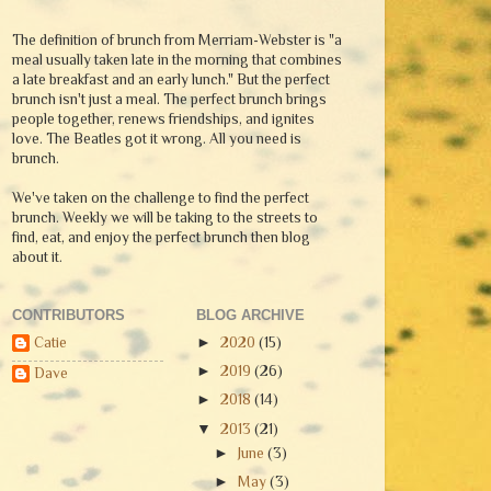
The definition of brunch from Merriam-Webster is "a
meal usually taken late in the morning that combines
a late breakfast and an early lunch." But the perfect
brunch isn't just a meal. The perfect brunch brings
people together, renews friendships, and ignites
love. The Beatles got it wrong. All you need is
brunch.
We've taken on the challenge to find the perfect
brunch. Weekly we will be taking to the streets to
find, eat, and enjoy the perfect brunch then blog
about it.
CONTRIBUTORS
BLOG ARCHIVE
Catie
►
2020
(15)
►
2019
(26)
Dave
►
2018
(14)
▼
2013
(21)
►
June
(3)
►
May
(3)