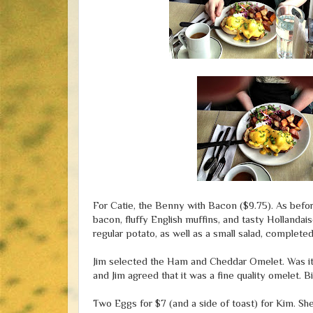
For Catie, the Benny with Bacon ($9.75). As befor
bacon, fluffy English muffins, and tasty Holland
regular potato, as well as a small salad, completed
Jim selected the Ham and Cheddar Omelet. Was it $1
and Jim agreed that it was a fine quality omelet. B
Two Eggs for $7 (and a side of toast) for Kim. She