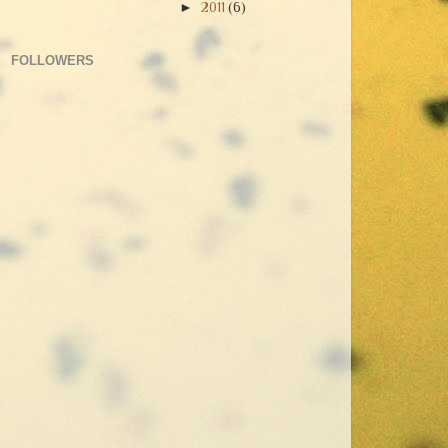
►
2011
(6)
FOLLOWERS