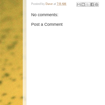
Posted by
Dave
at
7:11 AM
No comments:
Post a Comment