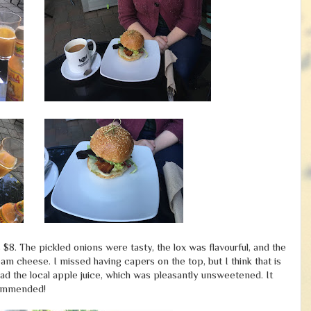
$8. The pickled onions were tasty, the lox was flavourful, and the
am cheese. I missed having capers on the top, but I think that is
 had the local apple juice, which was pleasantly unsweetened. It
ecommended!