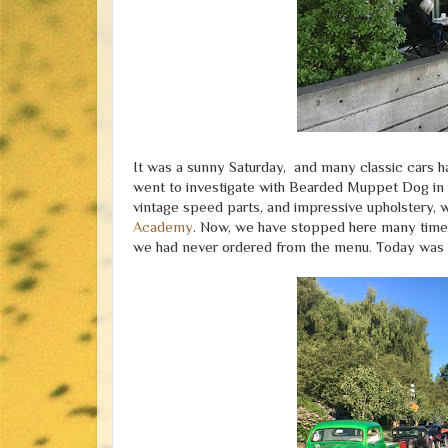
It was a sunny Saturday, and many classic cars 
went to investigate with Bearded Muppet Dog in t
vintage speed parts, and impressive upholstery,
Academy
. Now, we have stopped here many times 
we had never ordered from the menu. Today was 