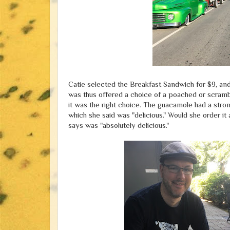
Catie selected the Breakfast Sandwich for $9, and 
was thus offered a choice of a poached or scramb
it was the right choice. The guacamole had a stron
which she said was "delicious." Would she order it
says was "absolutely delicious."