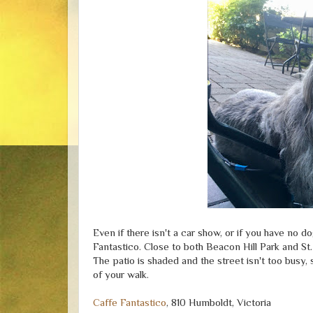
Even if there isn't a car show, or if you have no
Fantastico. Close to both Beacon Hill Park and St. 
The patio is shaded and the street isn't too busy, 
of your walk.
Caffe Fantastico
, 810 Humboldt, Victoria