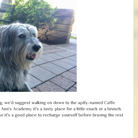
 dog, we'd suggest walking on down to the aptly-named Caffe
Ann's Academy, it's a tasty place for a little snack or a brunch.
so it's a good place to recharge yourself before braving the rest