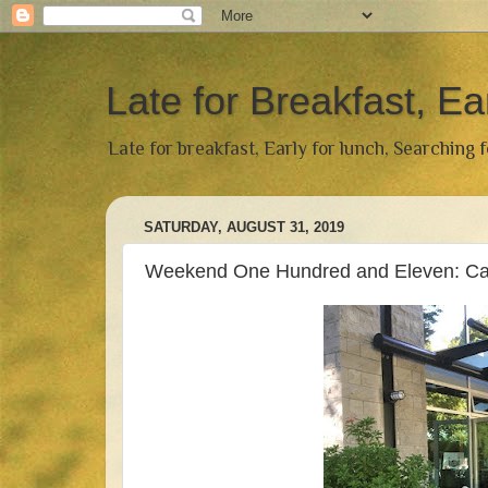
Late for Breakfast, Ea
Late for breakfast, Early for lunch, Searching 
SATURDAY, AUGUST 31, 2019
Weekend One Hundred and Eleven: Caff