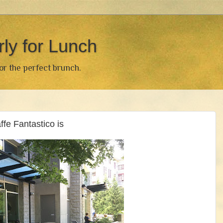
rly for Lunch
for the perfect brunch.
e Fantastico is