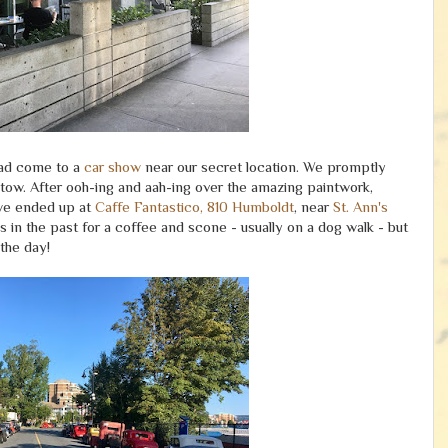
had come to a
car show
near our secret location. We promptly
ow. After ooh-ing and aah-ing over the amazing paintwork,
 we ended up at
Caffe Fantastico, 810 Humboldt
, near
St. Ann's
in the past for a coffee and scone - usually on a dog walk - but
the day!