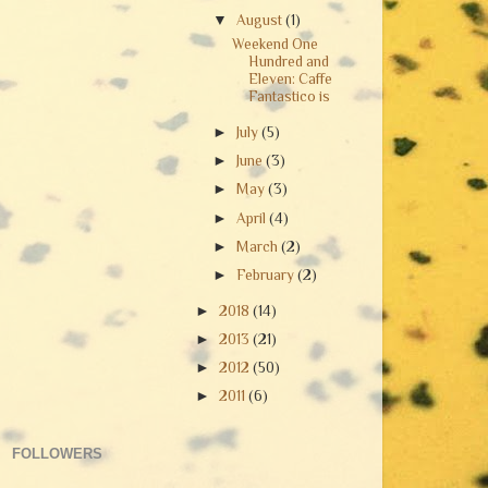
▼
August
(1)
Weekend One
Hundred and
Eleven: Caffe
Fantastico is
►
July
(5)
►
June
(3)
►
May
(3)
►
April
(4)
►
March
(2)
►
February
(2)
►
2018
(14)
►
2013
(21)
►
2012
(50)
►
2011
(6)
FOLLOWERS