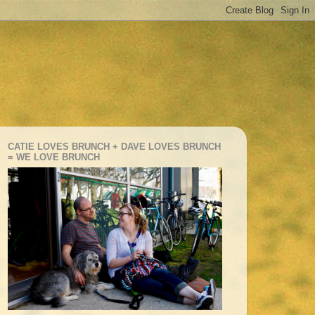
CATIE LOVES BRUNCH + DAVE LOVES BRUNCH
= WE LOVE BRUNCH