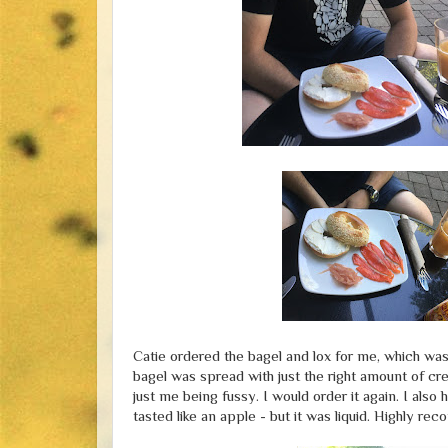
Catie ordered the bagel and lox for me, which was 
bagel was spread with just the right amount of cre
just me being fussy. I would order it again. I also
tasted like an apple - but it was liquid. Highly r