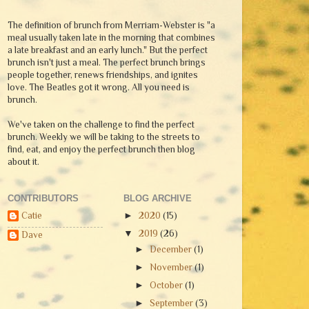
The definition of brunch from Merriam-Webster is "a
meal usually taken late in the morning that combines
a late breakfast and an early lunch." But the perfect
brunch isn't just a meal. The perfect brunch brings
people together, renews friendships, and ignites
love. The Beatles got it wrong. All you need is
brunch.
We've taken on the challenge to find the perfect
brunch. Weekly we will be taking to the streets to
find, eat, and enjoy the perfect brunch then blog
about it.
CONTRIBUTORS
BLOG ARCHIVE
Catie
►
2020
(15)
▼
2019
(26)
Dave
►
December
(1)
►
November
(1)
►
October
(1)
►
September
(3)