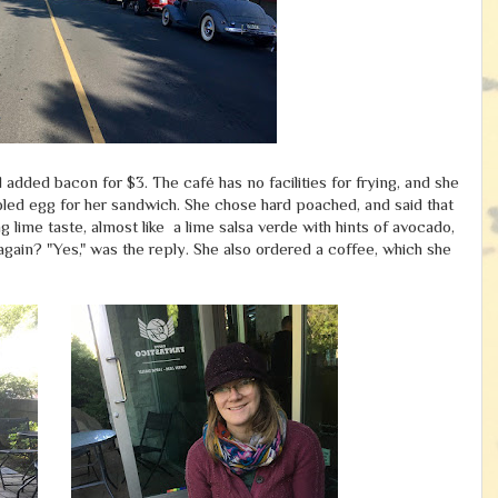
added bacon for $3. The café has no facilities for frying, and she
led egg for her sandwich. She chose hard poached, and said that
g lime taste, almost like a lime salsa verde with hints of avocado,
 again? "Yes," was the reply. She also ordered a coffee, which she