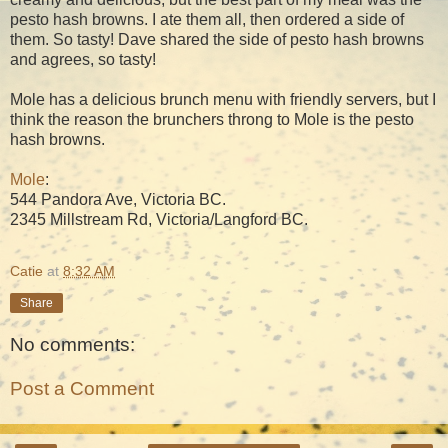
pesto hash browns. I ate them all, then ordered a side of
them. So tasty! Dave shared the side of pesto hash browns
and agrees, so tasty!
Mole has a delicious brunch menu with friendly servers, but I
think the reason the brunchers throng to Mole is the pesto
hash browns.
Mole
:
544 Pandora Ave, Victoria BC.
2345 Millstream Rd, Victoria/Langford BC.
Catie
at
8:32 AM
Share
No comments:
Post a Comment