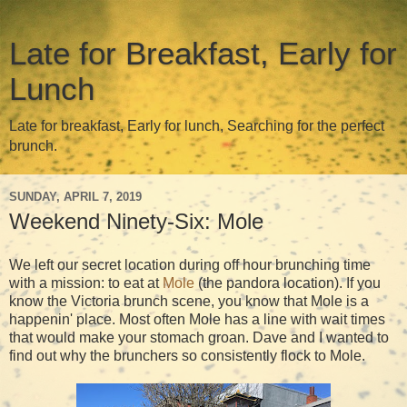
Late for Breakfast, Early for
Lunch
Late for breakfast, Early for lunch, Searching for the perfect
brunch.
SUNDAY, APRIL 7, 2019
Weekend Ninety-Six: Mole
We left our secret location during off hour brunching time
with a mission: to eat at
Mole
(the pandora location). If you
know the Victoria brunch scene, you know that Mole is a
happenin' place. Most often Mole has a line with wait times
that would make your stomach groan. Dave and I wanted to
find out why the brunchers so consistently flock to Mole.