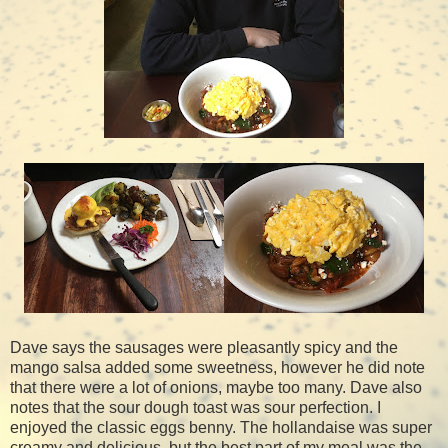
Dave says the sausages were pleasantly spicy and the
mango salsa added some sweetness, however he did note
that there were a lot of onions, maybe too many. Dave also
notes that the sour dough toast was sour perfection. I
enjoyed the classic eggs benny. The hollandaise was super
creamy and delicious, but the best part of my meal was the