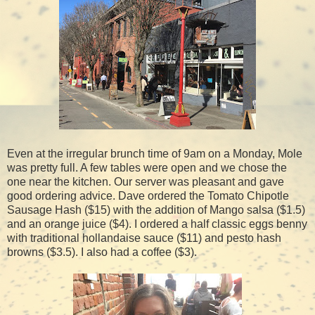
Even at the irregular brunch time of 9am on a Monday, Mole
was pretty full. A few tables were open and we chose the
one near the kitchen. Our server was pleasant and gave
good ordering advice. Dave ordered the Tomato Chipotle
Sausage Hash ($15) with the addition of Mango salsa ($1.5)
and an orange juice ($4). I ordered a half classic eggs benny
with traditional hollandaise sauce ($11) and pesto hash
browns ($3.5). I also had a coffee ($3).