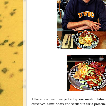
After a brief wait, we picked up our meals. Plate
ourselves some seats and settled in for a protein