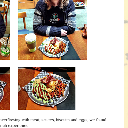
s overflowing with meat, sauces, biscuits and eggs, we found
-rich experience.