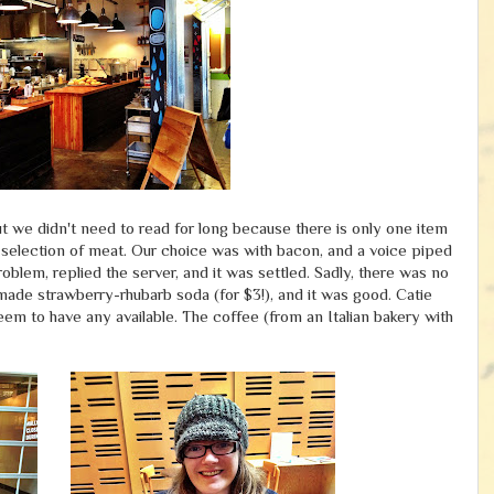
ut we didn't need to read for long because there is only one item
 selection of meat. Our choice was with bacon, and a voice piped
oblem, replied the server, and it was settled. Sadly, there was no
-made strawberry-rhubarb soda (for $3!), and it was good. Catie
seem to have any available. The coffee (from an Italian bakery with