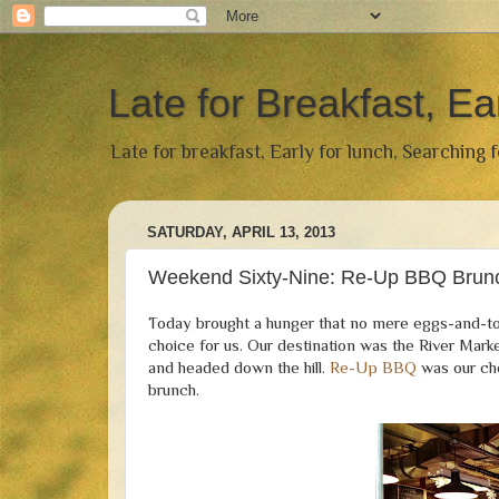
Late for Breakfast, Ea
Late for breakfast, Early for lunch, Searching 
SATURDAY, APRIL 13, 2013
Weekend Sixty-Nine: Re-Up BBQ Brun
Today brought a hunger that no mere eggs-and-to
choice for us. Our destination was the River Mark
and headed down the hill.
Re-Up BBQ
was our cho
brunch.