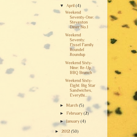
▼
April
(4)
Weekend
Seventy-One:
Steveston
Diner No.1
Weekend
Seventy:
Fissel Family
Roundel
Roundup
Weekend Sixty-
Nine: Re-Up
BBQ Brunch
Weekend Sixty-
Eight: Big Star
Sandwiches,
Everythi...
►
March
(5)
►
February
(2)
►
January
(4)
►
2012
(50)