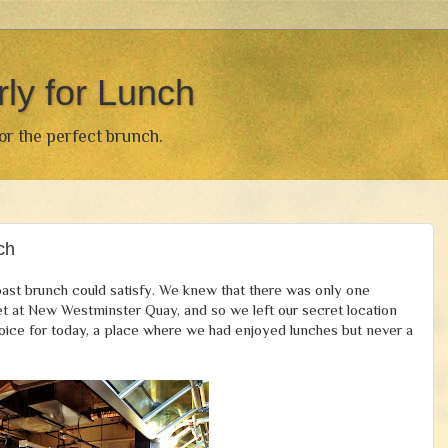
rly for Lunch
for the perfect brunch.
ch
ast brunch could satisfy. We knew that there was only one
et at New Westminster Quay, and so we left our secret location
ice for today, a place where we had enjoyed lunches but never a