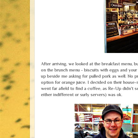
After arriving, we looked at the breakfast menu, b
on the brunch menu - biscuits with eggs and your
up beside me asking for pulled pork as well. No pr
option for orange juice. I decided on their house
went far afield to find a coffee, as Re-Up didn't 
either indifferent or surly servers) was ok.