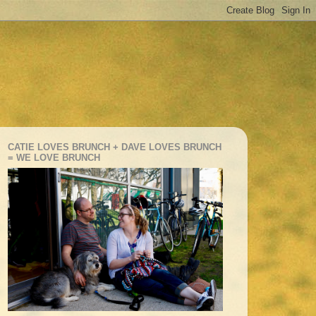
CATIE LOVES BRUNCH + DAVE LOVES BRUNCH
= WE LOVE BRUNCH