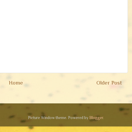
Home
Older Post
Picture Window theme. Powered by
Blogger
.