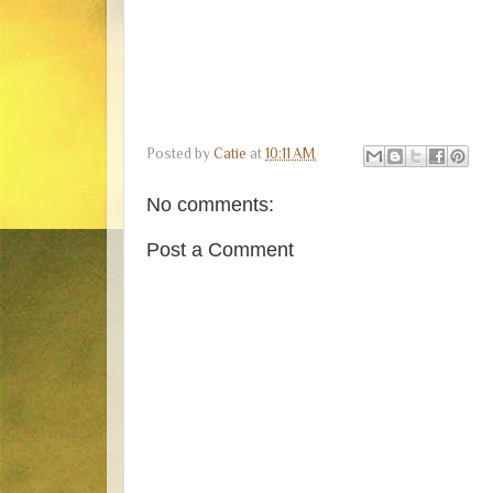
Posted by
Catie
at
10:11 AM
No comments:
Post a Comment