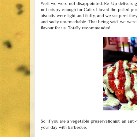
Well, we were not disappointed. Re-Up delivers go
not crispy enough for Catie. I loved the pulled po
biscuits were light and fluffy, and we suspect th
and sadly unremarkable. That being said, we were
flavour for us. Totally recommended.
So, if you are a vegetable preservationist, an an
your day with barbecue.