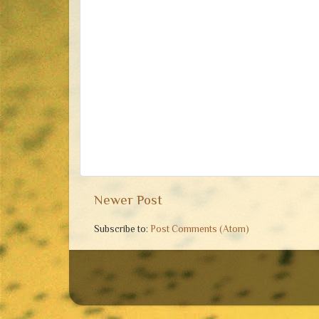
Newer Post
Subscribe to:
Post Comments (Atom)