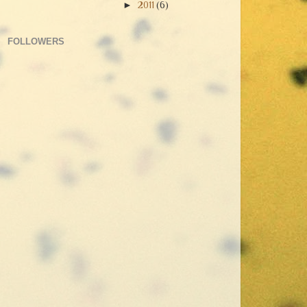
►
2011
(6)
FOLLOWERS