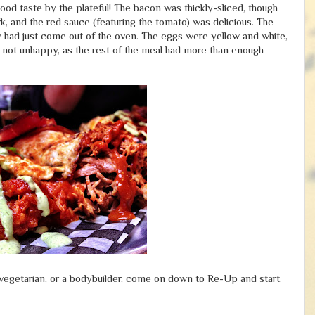
od taste by the plateful! The bacon was thickly-sliced, though
rk, and the red sauce (featuring the tomato) was delicious. The
ey had just come out of the oven. The eggs were yellow and white,
 not unhappy, as the rest of the meal had more than enough
ti-vegetarian, or a bodybuilder, come on down to Re-Up and start