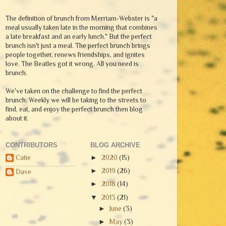
The definition of brunch from Merriam-Webster is "a
meal usually taken late in the morning that combines
a late breakfast and an early lunch." But the perfect
brunch isn't just a meal. The perfect brunch brings
people together, renews friendships, and ignites
love. The Beatles got it wrong. All you need is
brunch.
We've taken on the challenge to find the perfect
brunch. Weekly we will be taking to the streets to
find, eat, and enjoy the perfect brunch then blog
about it.
CONTRIBUTORS
BLOG ARCHIVE
Catie
►
2020
(15)
►
2019
(26)
Dave
►
2018
(14)
▼
2013
(21)
►
June
(3)
►
May
(3)