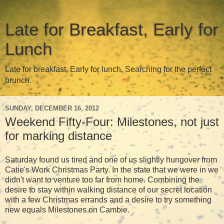
Late for Breakfast, Early for
Lunch
Late for breakfast, Early for lunch, Searching for the perfect
brunch.
SUNDAY, DECEMBER 16, 2012
Weekend Fifty-Four: Milestones, not just
for marking distance
Saturday found us tired and one of us slightly hungover from
Catie's Work Christmas Party. In the state that we were in we
didn't want to venture too far from home. Combining the
desire to stay within walking distance of our secret location
with a few Christmas errands and a desire to try something
new equals Milestones on Cambie.