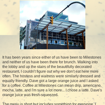
It has been years since either of us have been to Milestones
and neither of us have been there for brunch. Walking into
the lobby and up the stairs of the beautifully decorated
restaurant, I couldn't figure out why we don't eat here more
often. The hostess and waitress were similarly dressed and
equally friendly. Dave got a large orange juice and I asked
for a coffee. Coffee at Milestones can mean drip, americano,
mocha, latte, and I'm sure a lot more... I chose a latte. Dave's
orange juice was fresh-squeezed.
The menu is short but includes something for everyone. I