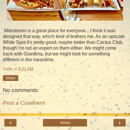
Milestones is a great place for everyone... I think it was
designed that way, which kind of bothers me. As an upscale
White Spot it's pretty good, maybe better than Cactus Club,
though I'm not an expert on them either. We might come
back with Grandma, but we might look for something
different in the meantime.
Catie
at
9:31 AM
Share
No comments:
Post a Comment
‹
›
Home