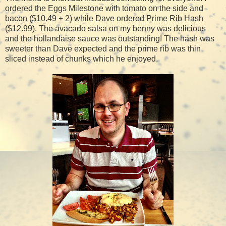
ordered the Eggs Milestone with tomato on the side and
bacon ($10.49 + 2) while Dave ordered Prime Rib Hash
($12.99). The avacado salsa on my benny was delicious
and the hollandaise sauce was outstanding! The hash was
sweeter than Dave expected and the prime rib was thin
sliced instead of chunks which he enjoyed.