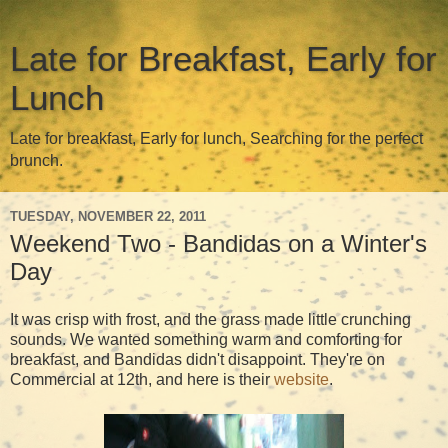
Late for Breakfast, Early for
Lunch
Late for breakfast, Early for lunch, Searching for the perfect
brunch.
TUESDAY, NOVEMBER 22, 2011
Weekend Two - Bandidas on a Winter's
Day
It was crisp with frost, and the grass made little crunching
sounds. We wanted something warm and comforting for
breakfast, and Bandidas didn't disappoint. They're on
Commercial at 12th, and here is their
website
.