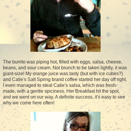
The burrito was piping hot, filled with eggs, salsa, cheese,
beans, and sour cream. Not brunch to be taken lightly, it was
giant-size! My orange juice was tasty (but with ice cubes?)
and Catie's Salt Spring brand coffee started her day off right.
I even managed to steal Catie's salsa, which was fresh-
made, with a gentle spiciness. Her Breakfast hit the spot,
and we went on our way. A definite success, it's easy to see
why we come here often!