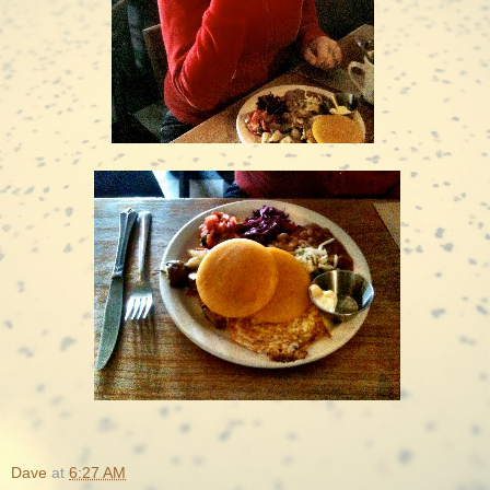
Dave
at
6:27 AM