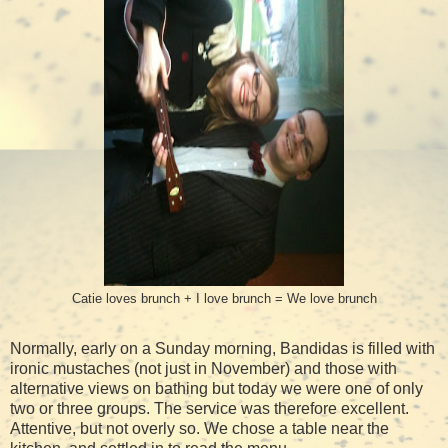
Catie loves brunch + I love brunch = We love brunch
Normally, early on a Sunday morning, Bandidas is filled with
ironic mustaches (not just in November) and those with
alternative views on bathing but today we were one of only
two or three groups. The service was therefore excellent.
Attentive, but not overly so. We chose a table near the