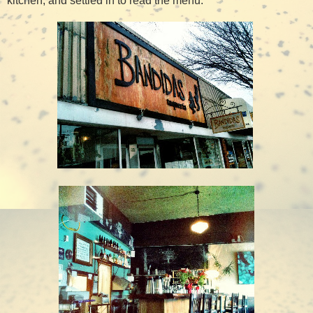
kitchen, and settled in to read the menu.