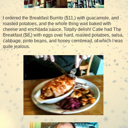
I ordered the Breakfast Burrito ($11,) with guacamole, and
roasted potatoes, and the whole thing was baked with
cheese and enchilada sauce. Totally delish! Catie had The
Breakfast ($8,) with eggs over hard, roasted potatoes, salsa,
cabbage, pinto beans, and honey cornbread, of which I was
quite jealous.